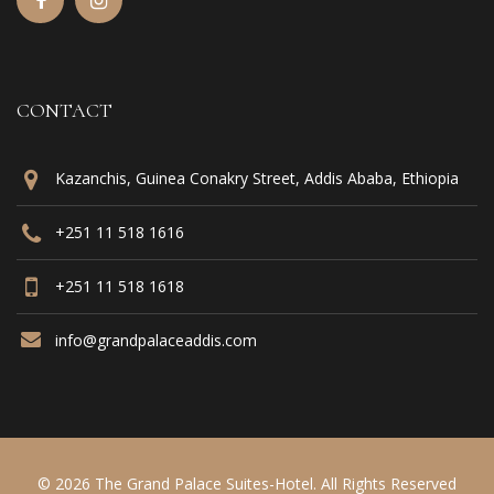
CONTACT
Kazanchis, Guinea Conakry Street, Addis Ababa, Ethiopia
+251 11 518 1616
+251 11 518 1618
info@grandpalaceaddis.com
© 2026 The Grand Palace Suites-Hotel. All Rights Reserved