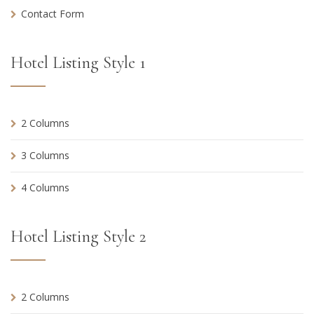
Contact Form
Hotel Listing Style 1
2 Columns
3 Columns
4 Columns
Hotel Listing Style 2
2 Columns