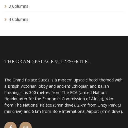
3 Columns
4 Columns
THE GRAND PALACE SUITES-HOTEL
The Grand Palace Suites is a modern upscale hotel themed with
a British Victorian lobby and ancient Ethiopian and Italian
finishing. It is 300 metres from The ECA (United Nations
Headquarter for the Economic Commission of Africa), 4 km
from The National Palace (5min drive), 2 km from Unity Park (3
min drive) and 6 km from Bole International Airport (8min drive).