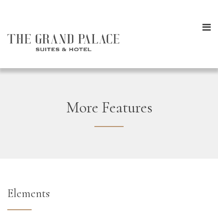
More Features
Elements