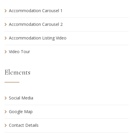
Accommodation Carousel 1
Accommodation Carousel 2
Accommodation Listing Video
Video Tour
Elements
Social Media
Google Map
Contact Details