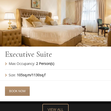
Executive Suite
Max Occupancy:
2 Person(s)
Size:
105sq.m/1130sq.f
BOOK NOW
VIEW ALL