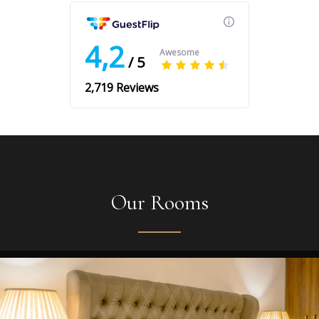
Our Rooms