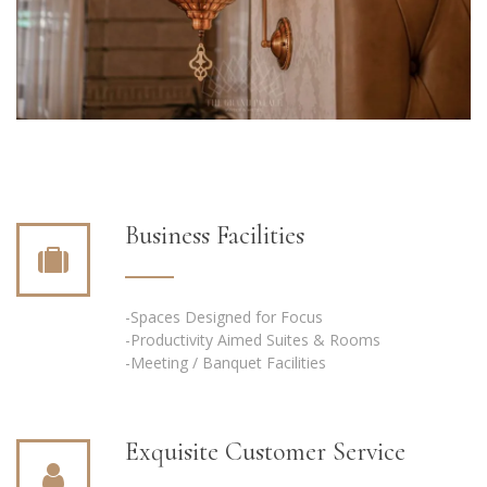
Business Facilities
-Spaces Designed for Focus
-Productivity Aimed Suites & Rooms
-Meeting / Banquet Facilities
Exquisite Customer Service