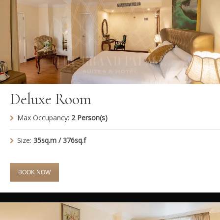
Deluxe Room
Max Occupancy:
2 Person(s)
Size:
35sq.m / 376sq.f
BOOK NOW