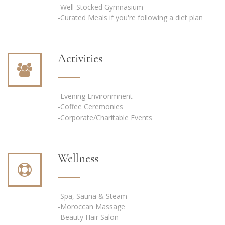
-Well-Stocked Gymnasium
-Curated Meals if you're following a diet plan
Activities
-Evening Environmnent
-Coffee Ceremonies
-Corporate/Charitable Events
Wellness
-Spa, Sauna & Steam
-Moroccan Massage
-Beauty Hair Salon