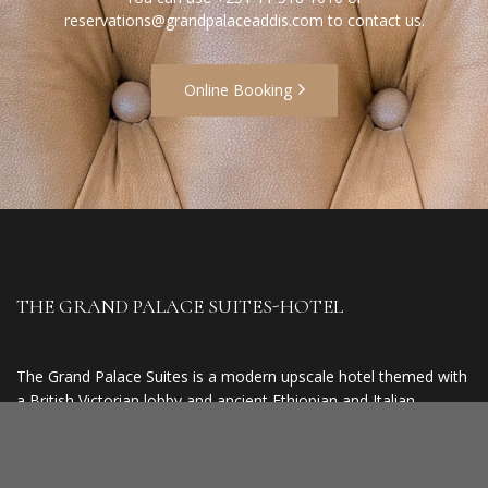
reservations@grandpalaceaddis.com
to contact us.
Online Booking
THE GRAND PALACE SUITES-HOTEL
The Grand Palace Suites is a modern upscale hotel themed with
a British Victorian lobby and ancient Ethiopian and Italian
finishing. It is 300 metres from The ECA (United Nations
Headquarter for the Economic Commission of Africa), 4 km
from The National Palace (5min drive), 2 km from Unity Park (3