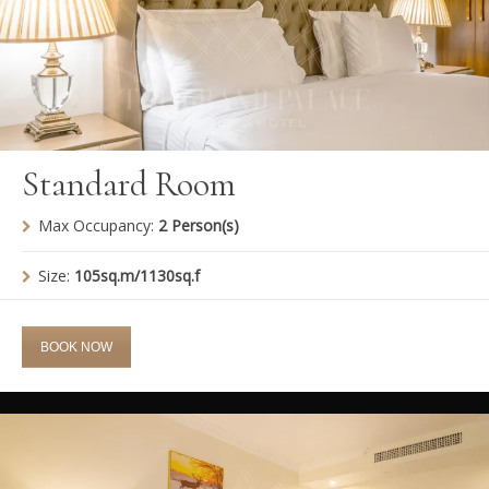
Standard Room
Max Occupancy:
2 Person(s)
Size:
105sq.m/1130sq.f
BOOK NOW