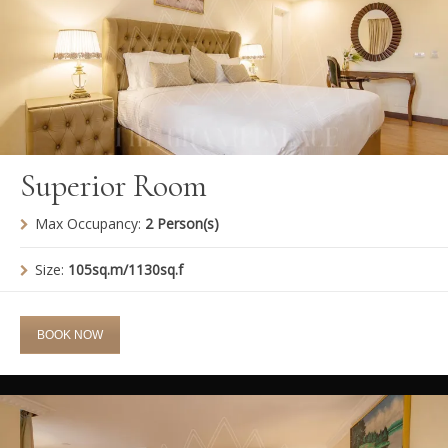
Superior Room
Max Occupancy:
2 Person(s)
Size:
105sq.m/1130sq.f
BOOK NOW