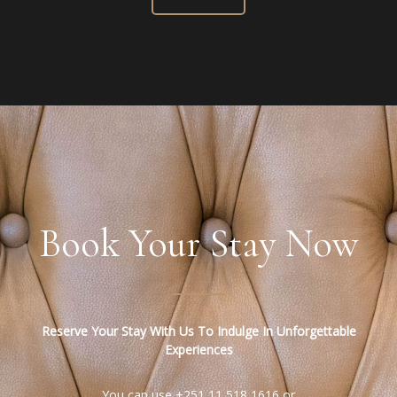
Book Your Stay Now
Reserve Your Stay With Us To Indulge In Unforgettable
Experiences
You can use +251 11 518 1616 or