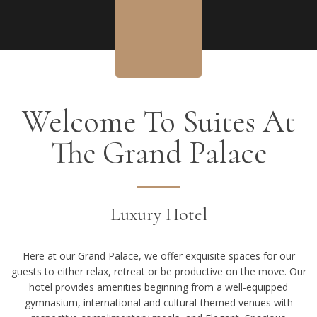
Welcome To Suites At
The Grand Palace
Luxury Hotel
Here at our Grand Palace, we offer exquisite spaces for our
guests to either relax, retreat or be productive on the move. Our
hotel provides amenities beginning from a well-equipped
gymnasium, international and cultural-themed venues with