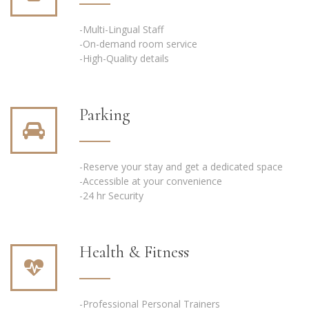
-Multi-Lingual Staff
-On-demand room service
-High-Quality details
Parking
-Reserve your stay and get a dedicated space
-Accessible at your convenience
-24 hr Security
Health & Fitness
-Professional Personal Trainers