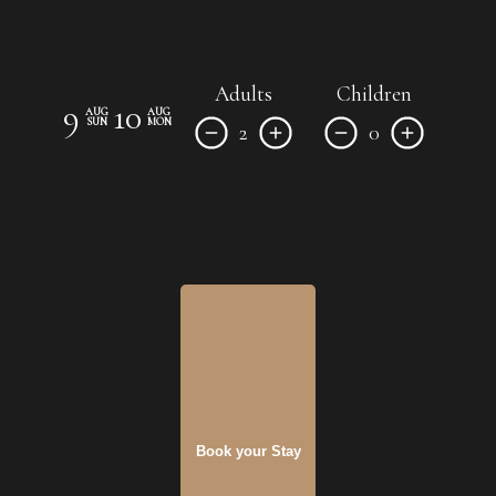
Adults
Children
9
10
AUG
AUG
SUN
MON
2
0
Book your Stay