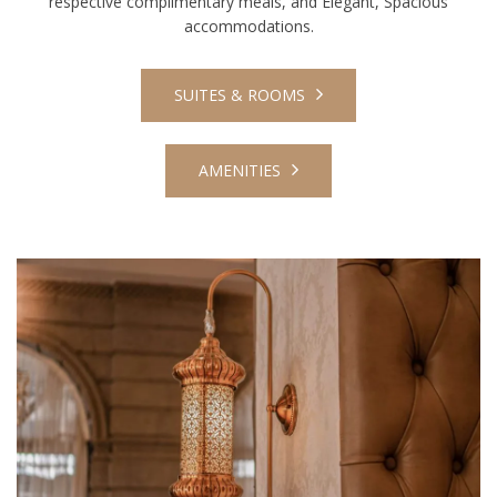
respective complimentary meals, and Elegant, Spacious
accommodations.
SUITES & ROOMS
AMENITIES