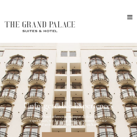
Unforgettable Experiences
Our Hotel offers you an unparalleled luxury
experience, we have top quality customer service
and strive to meet every need you have