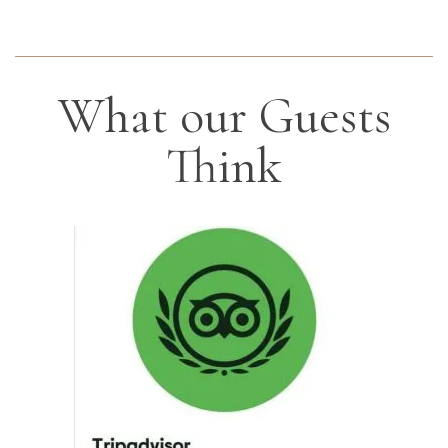
What our Guests
Think