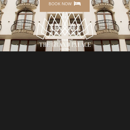
BOOK NOW