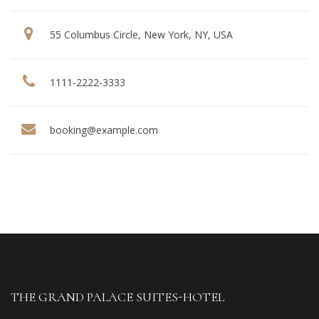
55 Columbus Circle, New York, NY, USA
1111-2222-3333
booking@example.com
THE GRAND PALACE SUITES-HOTEL