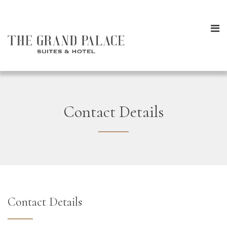
Contact Details
Contact Details