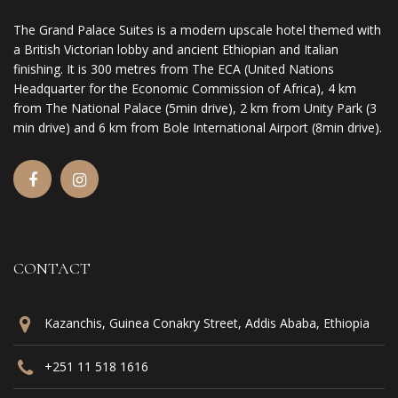
The Grand Palace Suites is a modern upscale hotel themed with
a British Victorian lobby and ancient Ethiopian and Italian
finishing. It is 300 metres from The ECA (United Nations
Headquarter for the Economic Commission of Africa), 4 km
from The National Palace (5min drive), 2 km from Unity Park (3
min drive) and 6 km from Bole International Airport (8min drive).
CONTACT
Kazanchis, Guinea Conakry Street, Addis Ababa, Ethiopia
+251 11 518 1616