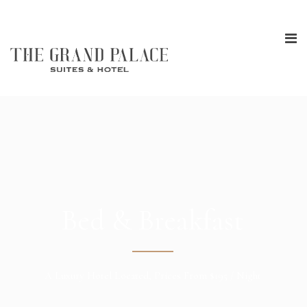
Bed & Breakfast
A Luxury Hotel Located, Prices From $195 / Night