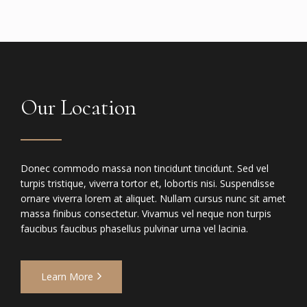
Our Location
Donec commodo massa non tincidunt tincidunt. Sed vel
turpis tristique, viverra tortor et, lobortis nisi. Suspendisse
ornare viverra lorem at aliquet. Nullam cursus nunc sit amet
massa finibus consectetur. Vivamus vel neque non turpis
faucibus faucibus phasellus pulvinar urna vel lacinia.
Learn More