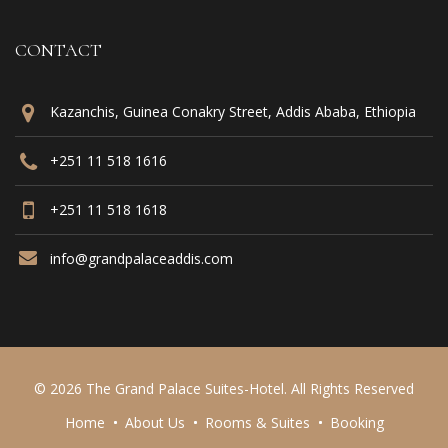
CONTACT
Kazanchis, Guinea Conakry Street, Addis Ababa, Ethiopia
+251 11 518 1616
+251 11 518 1618
info@grandpalaceaddis.com
© 2026 The Grand Palace Suites-Hotel. All Rights Reserved
Home
About Us
Rooms & Suites
Booking