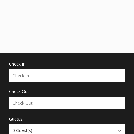
Check In
Check Out
Guests
0
Guest(s)