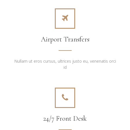
Airport Transfers
Nullam ut eros cursus, ultrices justo eu, venenatis orci
id
24/7 Front Desk