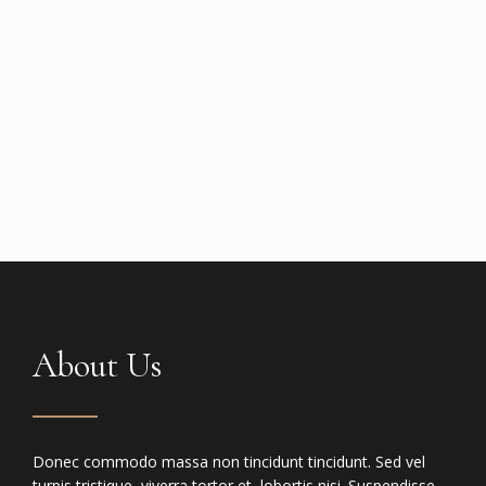
About Us
Donec commodo massa non tincidunt tincidunt. Sed vel
turpis tristique, viverra tortor et, lobortis nisi. Suspendisse