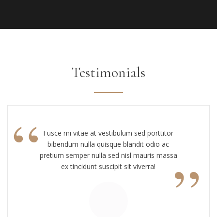
Testimonials
“
Fusce mi vitae at vestibulum sed porttitor
bibendum nulla quisque blandit odio ac
”
pretium semper nulla sed nisl mauris massa
ex tincidunt suscipit sit viverra!