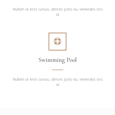
Nullam ut eros cursus, ultrices justo eu, venenatis orci
id
Swimming Pool
Nullam ut eros cursus, ultrices justo eu, venenatis orci
id