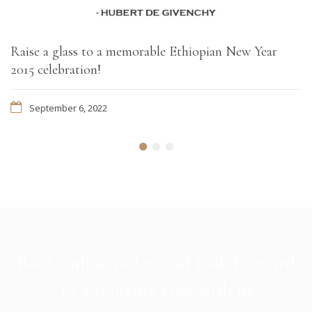
Raise a glass to a memorable Ethiopian New Year
2015 celebration!
September 6, 2022
Book online today and look forward
to a relaxing stay with us