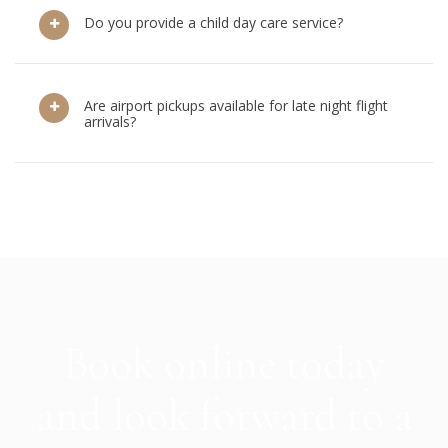
Do you provide a child day care service?
Are airport pickups available for late night flight
arrivals?
Book online today
and look forward to a