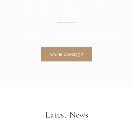
relaxing stay with us
Call Us On 1800-1111-2222 or Email
booking@website.com
Online Booking
Latest News