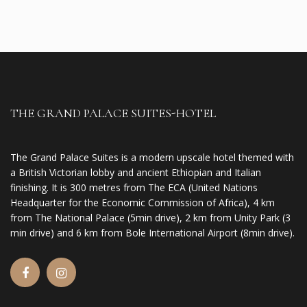
THE GRAND PALACE SUITES-HOTEL
The Grand Palace Suites is a modern upscale hotel themed with
a British Victorian lobby and ancient Ethiopian and Italian
finishing. It is 300 metres from The ECA (United Nations
Headquarter for the Economic Commission of Africa), 4 km
from The National Palace (5min drive), 2 km from Unity Park (3
min drive) and 6 km from Bole International Airport (8min drive).