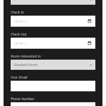
Check In:
Check Out:
Room Interested In:
Your Email:
Phone Number: