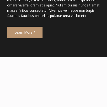
ornare viverra lorem at aliquet. Nullam cursus nunc sit amet
massa finibus consectetur. Vivamus vel neque non turpis
faucibus faucibus phasellus pulvinar urna vel lacinia.
Learn More