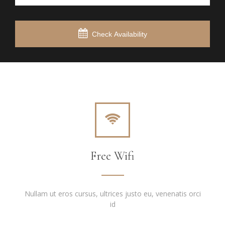
Check Availability
Free Wifi
Nullam ut eros cursus, ultrices justo eu, venenatis orci
id