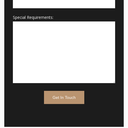
Special Requirements: