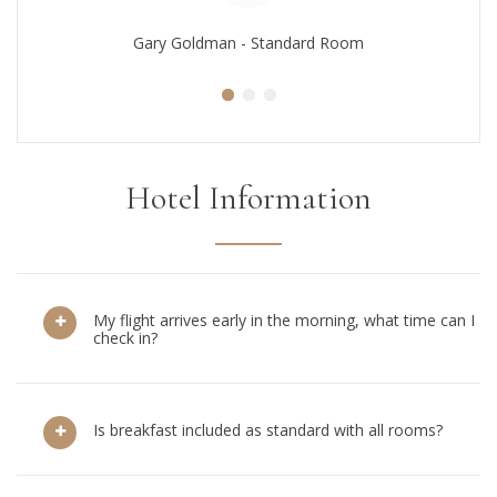
Gary Goldman - Standard Room
Hotel Information
My flight arrives early in the morning, what time can I
check in?
Is breakfast included as standard with all rooms?