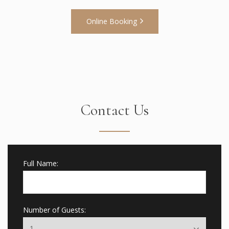
Online Booking
Contact Us
Full Name:
Number of Guests: