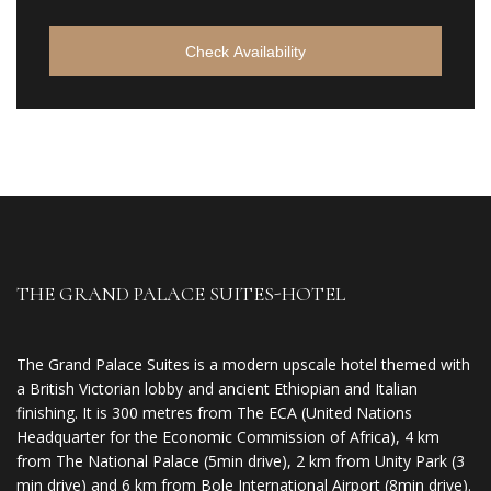
Check Availability
THE GRAND PALACE SUITES-HOTEL
The Grand Palace Suites is a modern upscale hotel themed with
a British Victorian lobby and ancient Ethiopian and Italian
finishing. It is 300 metres from The ECA (United Nations
Headquarter for the Economic Commission of Africa), 4 km
from The National Palace (5min drive), 2 km from Unity Park (3
min drive) and 6 km from Bole International Airport (8min drive).