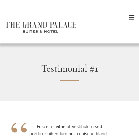
Testimonial #1
“
Fusce mi vitae at vestibulum sed
porttitor bibendum nulla quisque blandit