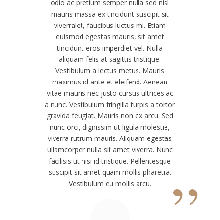
odio ac pretium semper nulla sed nisl
mauris massa ex tincidunt suscipit sit
viverra!
et, faucibus luctus mi. Etiam
euismod egestas mauris, sit amet
tincidunt eros imperdiet vel. Nulla
aliquam felis at sagittis tristique.
Vestibulum a lectus metus. Mauris
maximus id ante et eleifend. Aenean
vitae mauris nec justo cursus ultrices ac
a nunc. Vestibulum fringilla turpis a tortor
gravida feugiat. Mauris non ex arcu. Sed
nunc orci, dignissim ut ligula molestie,
viverra rutrum mauris. Aliquam egestas
ullamcorper nulla sit amet viverra. Nunc
facilisis ut nisi id tristique. Pellentesque
”
suscipit sit amet quam mollis pharetra.
Vestibulum eu mollis arcu.