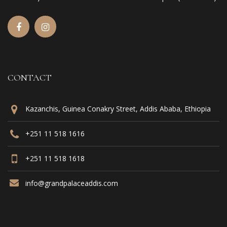
CONTACT
Kazanchis, Guinea Conakry Street, Addis Ababa, Ethiopia
+251 11 518 1616
+251 11 518 1618
info@grandpalaceaddis.com