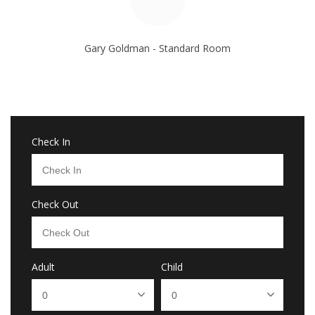
Gary Goldman - Standard Room
Check In
Check Out
Adult
Child