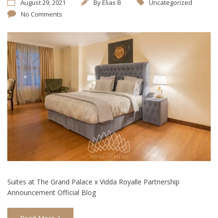
August 29, 2021
By
Elias B
Uncategorized
No Comments
Suites at The Grand Palace x Vidda Royalle Partnership
Announcement Official Blog