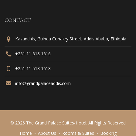
CONTACT
Kazanchis, Guinea Conakry Street, Addis Ababa, Ethiopia
+251 11 518 1616
+251 11 518 1618
info@grandpalaceaddis.com
© 2026 The Grand Palace Suites-Hotel. All Rights Reserved
Home
About Us
Rooms & Suites
Booking