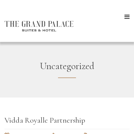
Uncategorized
Vidda Royalle Partnership