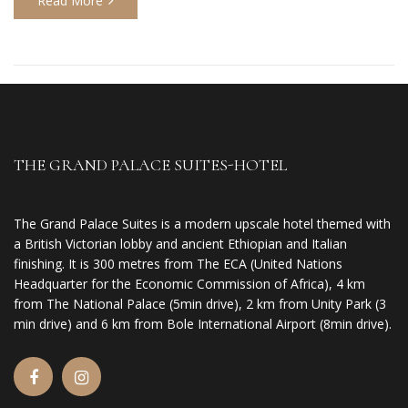
Read More
THE GRAND PALACE SUITES-HOTEL
The Grand Palace Suites is a modern upscale hotel themed with
a British Victorian lobby and ancient Ethiopian and Italian
finishing. It is 300 metres from The ECA (United Nations
Headquarter for the Economic Commission of Africa), 4 km
from The National Palace (5min drive), 2 km from Unity Park (3
min drive) and 6 km from Bole International Airport (8min drive).