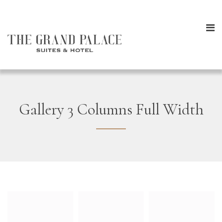
Gallery 3 Columns Full Width