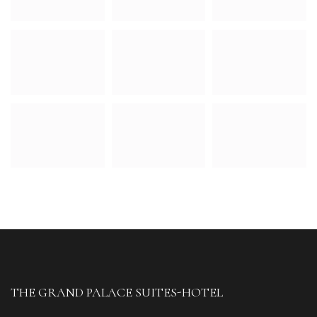
THE GRAND PALACE SUITES-HOTEL