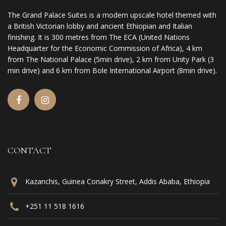
The Grand Palace Suites is a modern upscale hotel themed with
a British Victorian lobby and ancient Ethiopian and Italian
finishing. It is 300 metres from The ECA (United Nations
Headquarter for the Economic Commission of Africa), 4 km
from The National Palace (5min drive), 2 km from Unity Park (3
min drive) and 6 km from Bole International Airport (8min drive).
CONTACT
Kazanchis, Guinea Conakry Street, Addis Ababa, Ethiopia
+251 11 518 1616