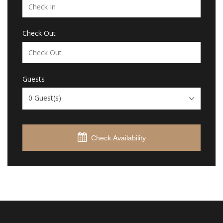
Check Out
Guests
0
Guest(s)
Check Availability