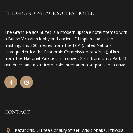
THE GRAND PALACE SUITES-HOTEL
The Grand Palace Suites is a modern upscale hotel themed with
a British Victorian lobby and ancient Ethiopian and Italian
finishing. It is 300 metres from The ECA (United Nations
Headquarter for the Economic Commission of Africa), 4 km
from The National Palace (5min drive), 2 km from Unity Park (3
min drive) and 6 km from Bole International Airport (8min drive).
CONTACT
Kazanchis, Guinea Conakry Street, Addis Ababa, Ethiopia