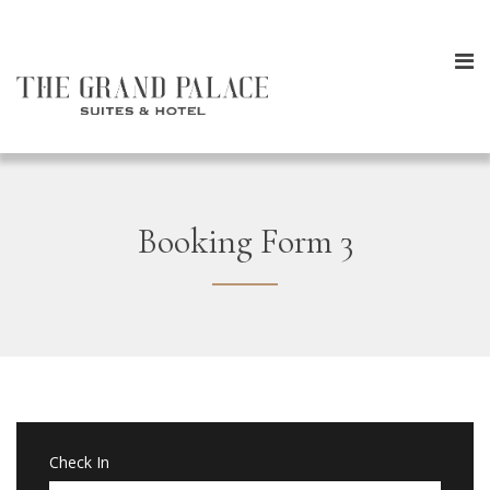
Booking Form 3
Check In