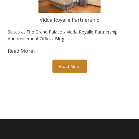
Vidda Royalle Partnership
Suites at The Grand Palace x Vidda Royalle Partnership
Announcement Official Blog
Read More
Read More