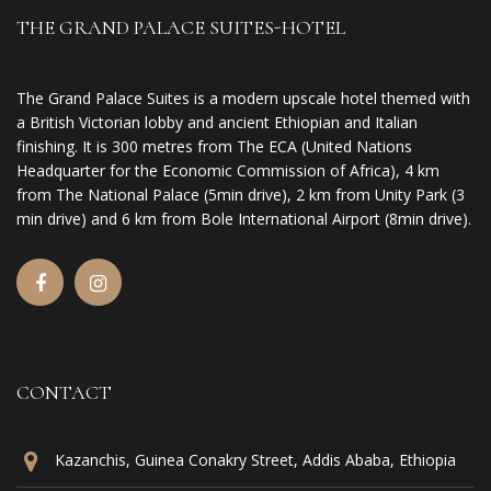
THE GRAND PALACE SUITES-HOTEL
The Grand Palace Suites is a modern upscale hotel themed with
a British Victorian lobby and ancient Ethiopian and Italian
finishing. It is 300 metres from The ECA (United Nations
Headquarter for the Economic Commission of Africa), 4 km
from The National Palace (5min drive), 2 km from Unity Park (3
min drive) and 6 km from Bole International Airport (8min drive).
CONTACT
Kazanchis, Guinea Conakry Street, Addis Ababa, Ethiopia