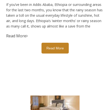
If you’ve been in Addis Ababa, Ethiopia or surrounding areas
for the last two months, you know that the rainy season has
taken a toll on the usual everyday lifestyle of sunshine, hot
air, and long days. Ethiopia’s ‘winter months’ or rainy season
as many call it, shows up almost like a save from the
Read More
Read More