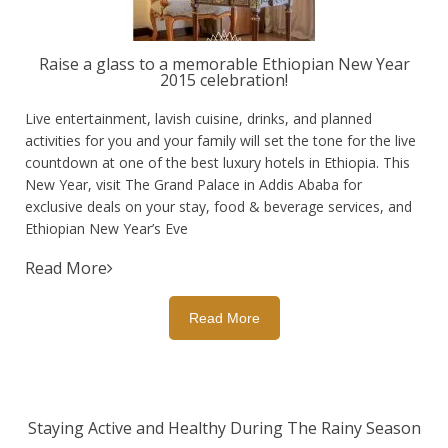
Raise a glass to a memorable Ethiopian New Year
2015 celebration!
Live entertainment, lavish cuisine, drinks, and planned
activities for you and your family will set the tone for the live
countdown at one of the best luxury hotels in Ethiopia. This
New Year, visit The Grand Palace in Addis Ababa for
exclusive deals on your stay, food & beverage services, and
Ethiopian New Year’s Eve
Read More
Read More
Staying Active and Healthy During The Rainy Season