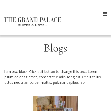
Blogs
I am text block. Click edit button to change this text. Lorem
ipsum dolor sit amet, consectetur adipiscing elit. Ut elit tellus,
luctus nec ullamcorper mattis, pulvinar dapibus leo.