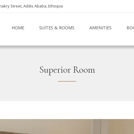
akry Street, Addis Ababa, Ethiopia
HOME
SUITES & ROOMS
AMENITIES
BO
Superior Room