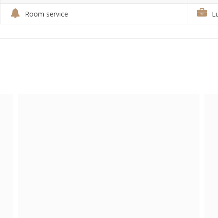
Room service
L