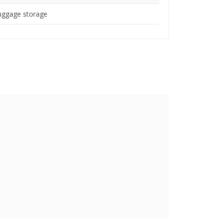
uggage storage