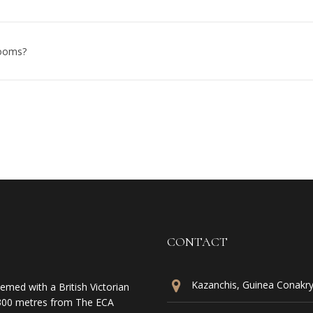
rooms?
CONTACT
Kazanchis, Guinea Conakry 
emed with a British Victorian
is 300 metres from The ECA