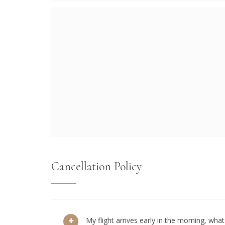
Cancellation Policy
My flight arrives early in the morning, what