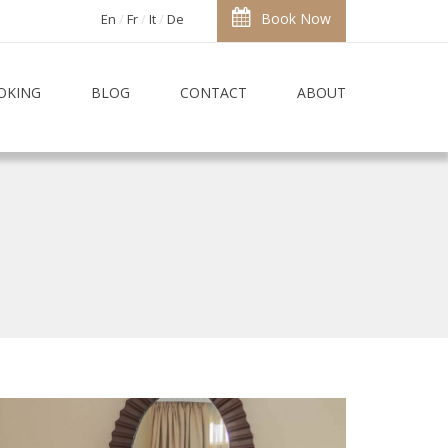
Book Now
En
Fr
It
De
OKING
BLOG
CONTACT
ABOUT