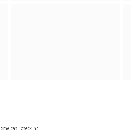
 time can I check in?