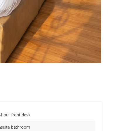
-hour front desk
nsuite bathroom