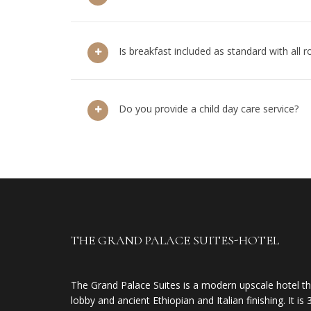
Is breakfast included as standard with all 
Do you provide a child day care service?
THE GRAND PALACE SUITES-HOTEL
The Grand Palace Suites is a modern upscale hotel th
lobby and ancient Ethiopian and Italian finishing. It 