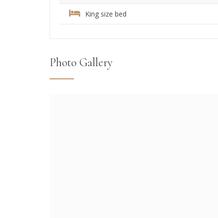
King size bed
Photo Gallery