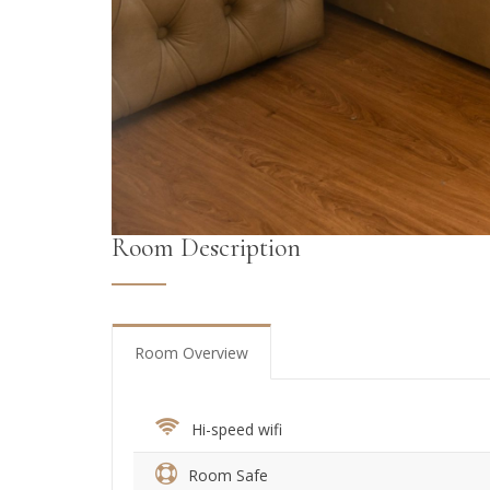
Room Description
Room Overview
Hi-speed wifi
Room Safe