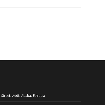
Street, Addis Ababa, Ethiopia