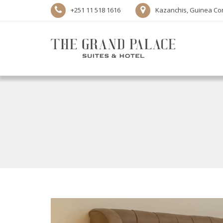
+251 11 518 1616
Kazanchis, Guinea Con