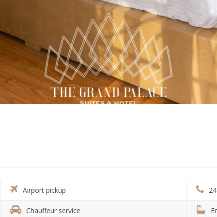
Airport pickup
24
Chauffeur service
E